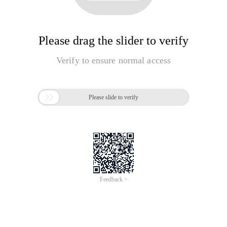
Please drag the slider to verify
Verify to ensure normal access

Please slide to verify
Feedback >